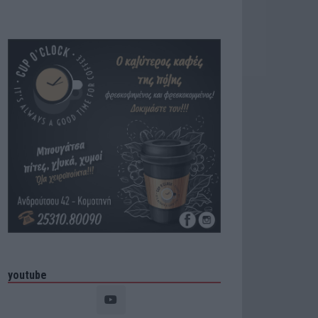
youtube