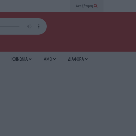
Αναζήτηση
ΚΟΙΝΩΝΙΑ
ΑΜΘ
ΔΙΑΦΟΡΑ