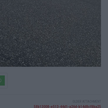
OLDER ATTACHMENT
58b13008-e513-44d1-a26d-b14d8cf8ba25