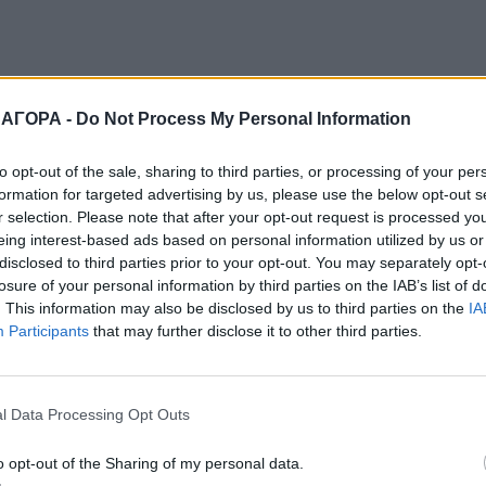
 ΑΓΟΡΑ -
Do Not Process My Personal Information
to opt-out of the sale, sharing to third parties, or processing of your per
formation for targeted advertising by us, please use the below opt-out s
r selection. Please note that after your opt-out request is processed y
eing interest-based ads based on personal information utilized by us or
disclosed to third parties prior to your opt-out. You may separately opt-
losure of your personal information by third parties on the IAB’s list of
. This information may also be disclosed by us to third parties on the
IA
Participants
that may further disclose it to other third parties.
l Data Processing Opt Outs
o opt-out of the Sharing of my personal data.