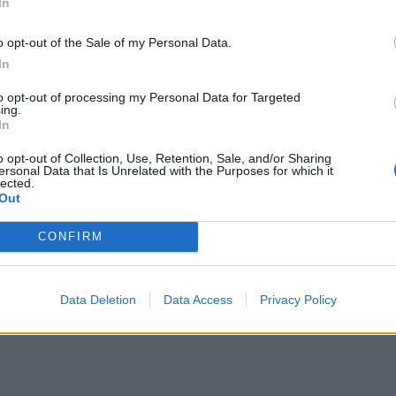
In
ΣΕΙΣ
o opt-out of the Sale of my Personal Data.
ρμακεία (27 Ιούλ. – 02
In
ΕΙΔΗΣΕΙΣ
γ.)
Φαρμακεία (03-09
to opt-out of processing my Personal Data for Targeted
ing.
λίου, 2026
3 Αυγούστου, 2026
In
σσότερα
Περισσότερα
o opt-out of Collection, Use, Retention, Sale, and/or Sharing
ersonal Data that Is Unrelated with the Purposes for which it
lected.
Out
CONFIRM
Data Deletion
Data Access
Privacy Policy