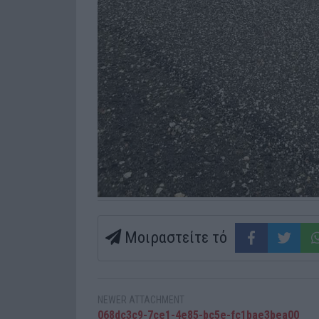
Μοιραστείτε τό
NEWER ATTACHMENT
068dc3c9-7ce1-4e85-bc5e-fc1bae3bea00