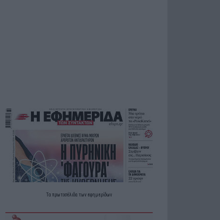
Τα
πρωτοσέλιδα
των
εφημερίδων