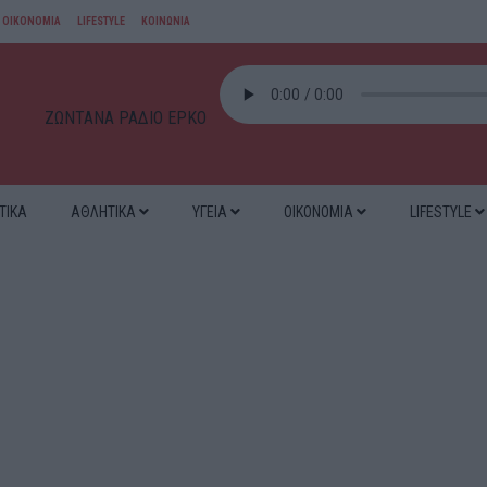
ΟΙΚΟΝΟΜΙΑ
LIFESTYLE
ΚΟΙΝΩΝΙΑ
ΖΩΝΤΑΝΑ ΡΑΔΙΟ ΕΡΚΟ
ΤΙΚΑ
ΑΘΛΗΤΙΚΑ
ΥΓΕΙΑ
ΟΙΚΟΝΟΜΙΑ
LIFESTYLE