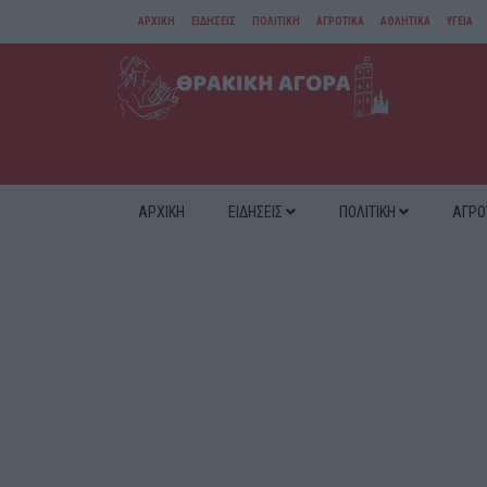
ΑΡΧΙΚΗ
ΕΙΔΗΣΕΙΣ
ΠΟΛΙΤΙΚΗ
ΑΓΡΟΤΙΚΑ
ΑΘΛΗΤΙΚΑ
ΥΓΕΙΑ
ΑΜΘ
ΔΙΑΦΟΡΑ
ΑΡΧΙΚΗ
ΕΙΔΗΣΕΙΣ
ΠΟΛΙΤΙΚΗ
ΑΓΡΟ