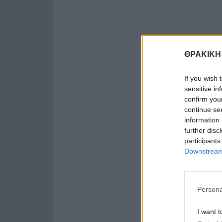
ΘΡΑΚΙΚΗ
If you wish 
sensitive in
confirm you
continue se
information 
further disc
participants
Downstream 
Persona
I want t