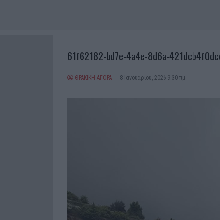
61f62182-bd7e-4a4e-8d6a-421dcb4f0dc
ΘΡΑΚΙΚΗ ΑΓΟΡΑ
8 Ιανουαρίου, 2026 9:30 πμ