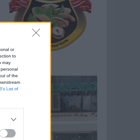
sonal or
ection to
ou may
 personal
out of the
 downstream
B’s List of