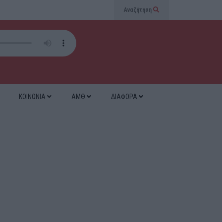
Αναζήτηση
ΚΟΙΝΩΝΙΑ
ΑΜΘ
ΔΙΑΦΟΡΑ