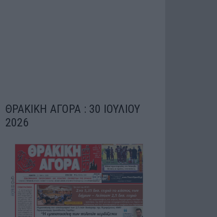
ΘΡΑΚΙΚΗ ΑΓΟΡΑ : 30 ΙΟΥΛΙΟΥ
2026