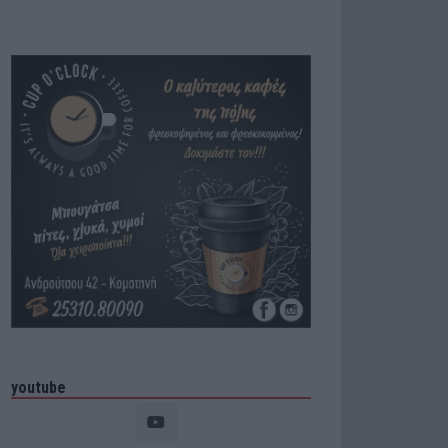
youtube