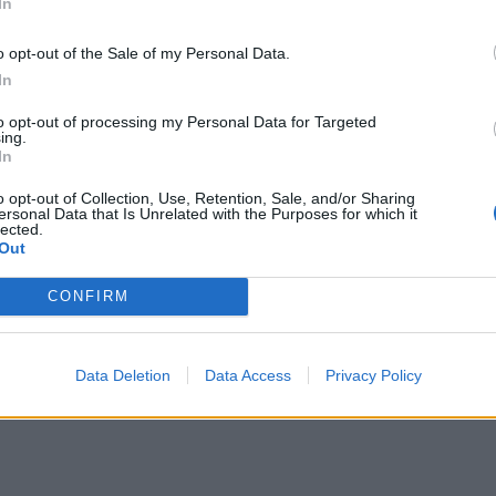
In
ΕΙΔΗΣΕΙΣ
o opt-out of the Sale of my Personal Data.
Φαρμακεία (27 Ιούλ. – 02
In
03-09 Αυγ.)
Αύγ.)
to opt-out of processing my Personal Data for Targeted
ing.
27 Ιουλίου, 2026
In
Περισσότερα
o opt-out of Collection, Use, Retention, Sale, and/or Sharing
ersonal Data that Is Unrelated with the Purposes for which it
lected.
Out
CONFIRM
Data Deletion
Data Access
Privacy Policy