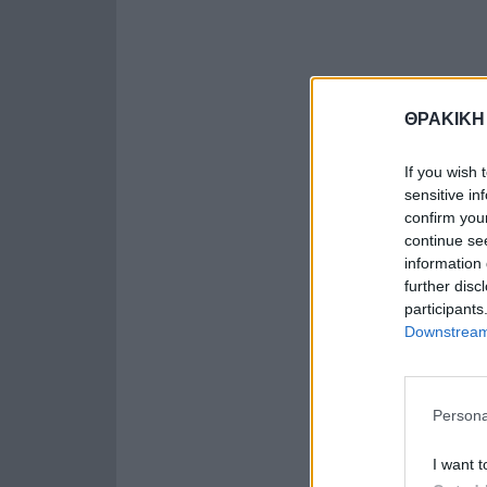
ΘΡΑΚΙΚΗ
If you wish 
sensitive in
confirm you
continue se
information 
further disc
participants
Downstream 
Persona
I want t