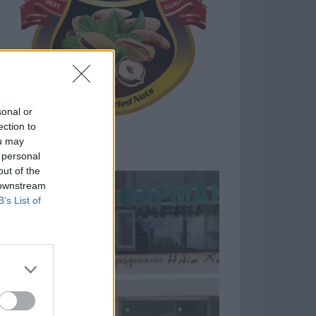
sonal or
ection to
ou may
 personal
out of the
 downstream
B’s List of