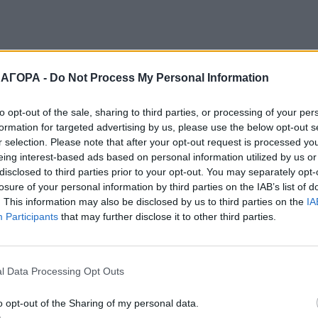
 ΑΓΟΡΑ -
Do Not Process My Personal Information
to opt-out of the sale, sharing to third parties, or processing of your per
formation for targeted advertising by us, please use the below opt-out s
r selection. Please note that after your opt-out request is processed y
eing interest-based ads based on personal information utilized by us or
disclosed to third parties prior to your opt-out. You may separately opt-
losure of your personal information by third parties on the IAB’s list of
. This information may also be disclosed by us to third parties on the
IA
Participants
that may further disclose it to other third parties.
l Data Processing Opt Outs
o opt-out of the Sharing of my personal data.