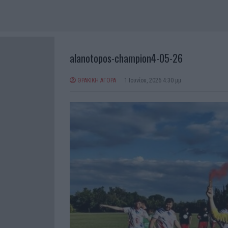
alanotopos-champion4-05-26
ΘΡΑΚΙΚΗ ΑΓΟΡΑ
1 Ιουνίου, 2026 4:30 μμ