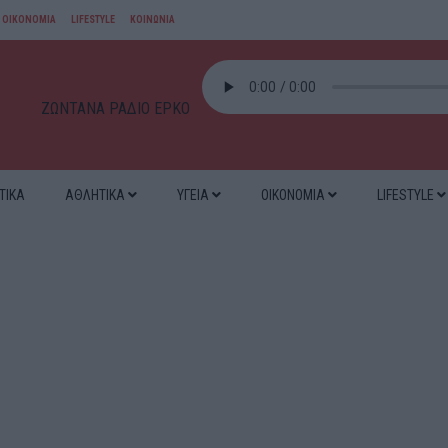
ΟΙΚΟΝΟΜΙΑ
LIFESTYLE
ΚΟΙΝΩΝΙΑ
ΖΩΝΤΑΝΑ ΡΑΔΙΟ ΕΡΚΟ
ΤΙΚΑ
ΑΘΛΗΤΙΚΑ
ΥΓΕΙΑ
ΟΙΚΟΝΟΜΙΑ
LIFESTYLE