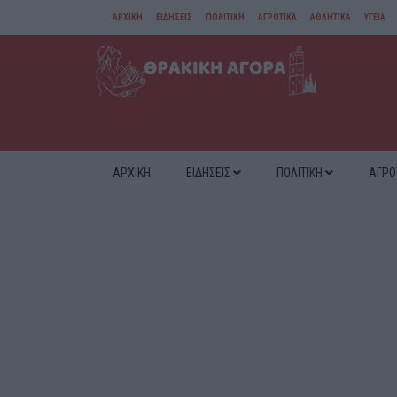
ΑΡΧΙΚΗ
ΕΙΔΗΣΕΙΣ
ΠΟΛΙΤΙΚΗ
ΑΓΡΟΤΙΚΑ
ΑΘΛΗΤΙΚΑ
ΥΓΕΙΑ
ΑΜΘ
ΔΙΑΦΟΡΑ
ΑΡΧΙΚΗ
ΕΙΔΗΣΕΙΣ
ΠΟΛΙΤΙΚΗ
ΑΓΡΟ