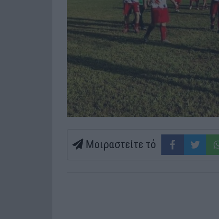
Μοιραστείτε τό