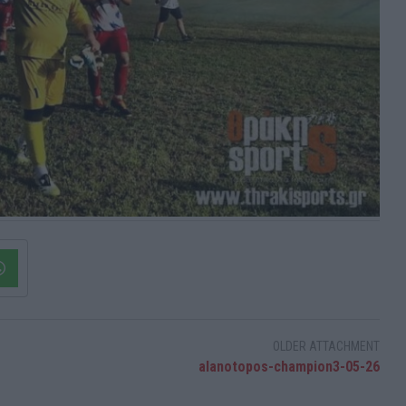
OLDER ATTACHMENT
alanotopos-champion3-05-26