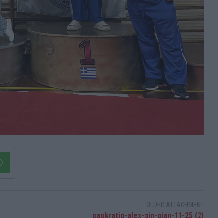
OLDER ATTACHMENT
pagkratio-alex-gin-gian-11-25 (2)