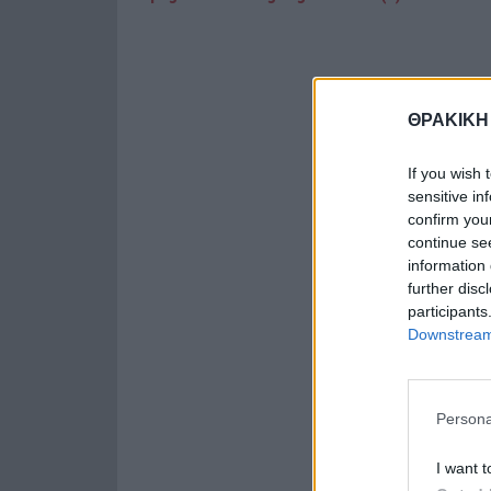
ΘΡΑΚΙΚΗ
If you wish 
sensitive in
confirm you
continue se
information 
further disc
participants
Downstream 
Persona
I want t