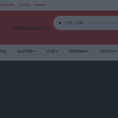
ΟΙΚΟΝΟΜΙΑ
LIFESTYLE
ΚΟΙΝΩΝΙΑ
ΖΩΝΤΑΝΑ ΡΑΔΙΟ ΕΡΚΟ
ΤΙΚΑ
ΑΘΛΗΤΙΚΑ
ΥΓΕΙΑ
ΟΙΚΟΝΟΜΙΑ
LIFESTYLE