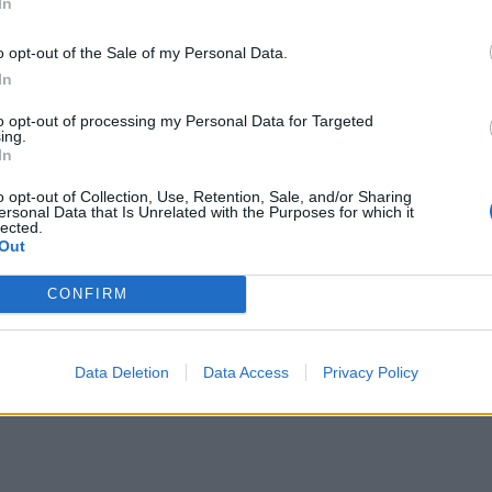
In
ΕΙΔΗΣΕΙΣ
o opt-out of the Sale of my Personal Data.
Φαρμακεία (27 Ιούλ. – 02
In
03-09 Αυγ.)
Αύγ.)
to opt-out of processing my Personal Data for Targeted
ing.
27 Ιουλίου, 2026
In
Περισσότερα
o opt-out of Collection, Use, Retention, Sale, and/or Sharing
ersonal Data that Is Unrelated with the Purposes for which it
lected.
Out
CONFIRM
Data Deletion
Data Access
Privacy Policy