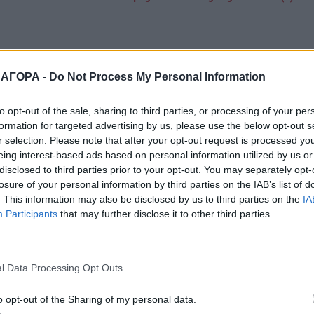
 ΑΓΟΡΑ -
Do Not Process My Personal Information
to opt-out of the sale, sharing to third parties, or processing of your per
formation for targeted advertising by us, please use the below opt-out s
r selection. Please note that after your opt-out request is processed y
eing interest-based ads based on personal information utilized by us or
disclosed to third parties prior to your opt-out. You may separately opt-
losure of your personal information by third parties on the IAB’s list of
. This information may also be disclosed by us to third parties on the
IA
Participants
that may further disclose it to other third parties.
l Data Processing Opt Outs
o opt-out of the Sharing of my personal data.