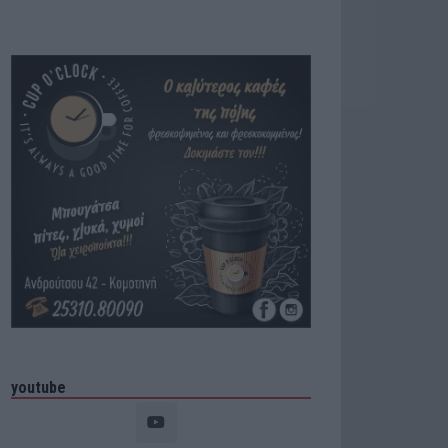
youtube