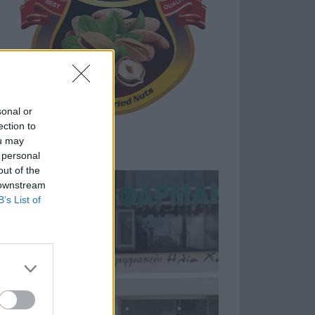
sonal or
ection to
ou may
 personal
out of the
 downstream
B’s List of