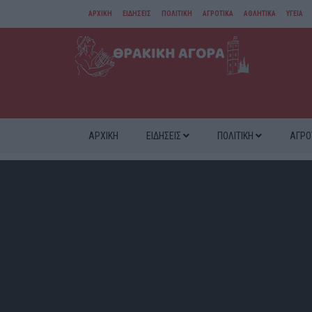
ΑΡΧΙΚΗ
ΕΙΔΗΣΕΙΣ
ΠΟΛΙΤΙΚΗ
ΑΓΡΟΤΙΚΑ
ΑΘΛΗΤΙΚΑ
ΥΓΕΙΑ
ΑΜΘ
ΔΙΑΦΟΡΑ
ΑΡΧΙΚΗ
ΕΙΔΗΣΕΙΣ
ΠΟΛΙΤΙΚΗ
ΑΓΡΟ