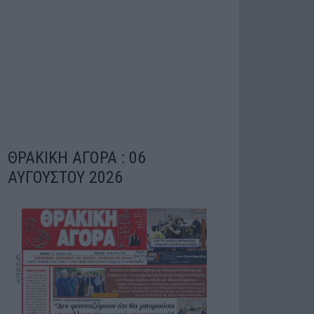
ΘΡΑΚΙΚΗ ΑΓΟΡΑ : 06
ΑΥΓΟΥΣΤΟΥ 2026