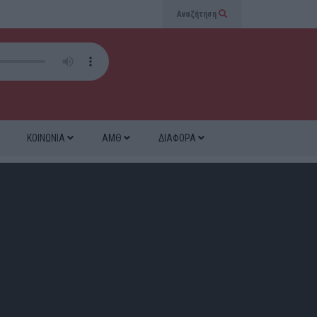
Αναζήτηση
ΚΟΙΝΩΝΙΑ
ΑΜΘ
ΔΙΑΦΟΡΑ