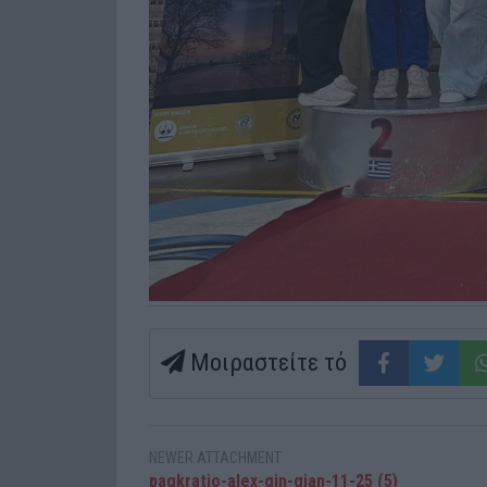
Μοιραστείτε τό
NEWER ATTACHMENT
pagkratio-alex-gin-gian-11-25 (5)