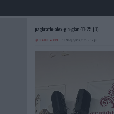
pagkratio-alex-gin-gian-11-25 (3)
ΘΡΑΚΙΚΗ ΑΓΟΡΑ
12 Νοεμβρίου, 2025 7:12 μμ