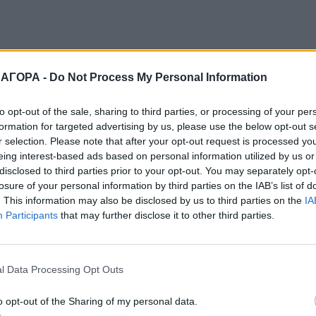
 ΑΓΟΡΑ -
Do Not Process My Personal Information
to opt-out of the sale, sharing to third parties, or processing of your per
formation for targeted advertising by us, please use the below opt-out s
r selection. Please note that after your opt-out request is processed y
eing interest-based ads based on personal information utilized by us or
disclosed to third parties prior to your opt-out. You may separately opt-
losure of your personal information by third parties on the IAB’s list of
. This information may also be disclosed by us to third parties on the
IA
Participants
that may further disclose it to other third parties.
l Data Processing Opt Outs
o opt-out of the Sharing of my personal data.