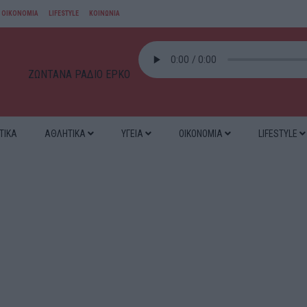
ΟΙΚΟΝΟΜΙΑ
LIFESTYLE
ΚΟΙΝΩΝΙΑ
ΖΩΝΤΑΝΑ ΡΑΔΙΟ ΕΡΚΟ
ΤΙΚΑ
ΑΘΛΗΤΙΚΑ
ΥΓΕΙΑ
ΟΙΚΟΝΟΜΙΑ
LIFESTYLE