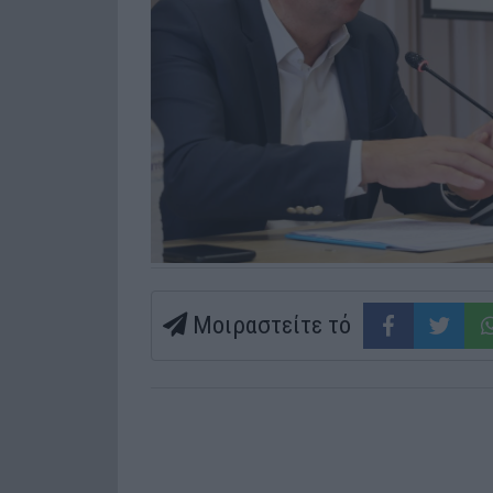
Μοιραστείτε τό