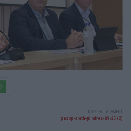
OLDER ATTACHMENT
pesop-amth-plimires-09-25 (2)