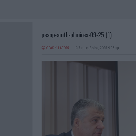
pesop-amth-plimires-09-25 (1)
ΘΡΑΚΙΚΗ ΑΓΟΡΑ
13 Σεπτεμβρίου, 2025 9:35 πμ