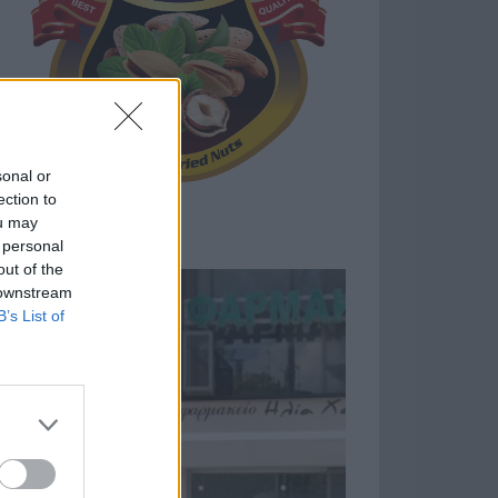
sonal or
ection to
ou may
 personal
out of the
 downstream
B’s List of