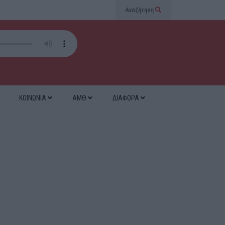
Αναζήτηση
ΚΟΙΝΩΝΙΑ
ΑΜΘ
ΔΙΑΦΟΡΑ