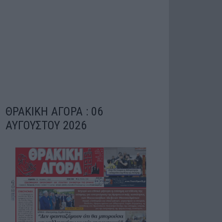
ΘΡΑΚΙΚΗ ΑΓΟΡΑ : 06
ΑΥΓΟΥΣΤΟΥ 2026