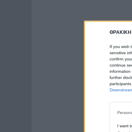
ΘΡΑΚΙΚΗ
If you wish 
sensitive in
confirm you
continue se
information 
further disc
participants
Downstream 
Persona
I want t