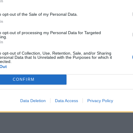
In
ΕΙΔΗΣΕΙΣ
o opt-out of the Sale of my Personal Data.
Φαρμακεία (27 Ιούλ. – 02
In
03-09 Αυγ.)
Αύγ.)
to opt-out of processing my Personal Data for Targeted
ing.
27 Ιουλίου, 2026
In
Περισσότερα
o opt-out of Collection, Use, Retention, Sale, and/or Sharing
ersonal Data that Is Unrelated with the Purposes for which it
lected.
Out
CONFIRM
Data Deletion
Data Access
Privacy Policy