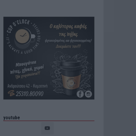
youtube