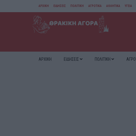
ΑΡΧΙΚΗ
ΕΙΔΗΣΕΙΣ
ΠΟΛΙΤΙΚΗ
ΑΓΡΟΤΙΚΑ
ΑΘΛΗΤΙΚΑ
ΥΓΕΙΑ
ΑΜΘ
ΔΙΑΦΟΡΑ
ΑΡΧΙΚΗ
ΕΙΔΗΣΕΙΣ
ΠΟΛΙΤΙΚΗ
ΑΓΡΟ