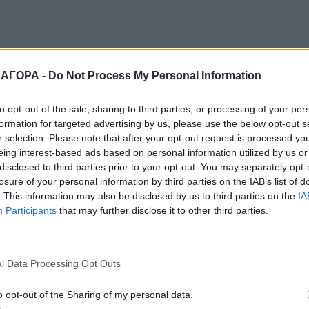
 ΑΓΟΡΑ -
Do Not Process My Personal Information
to opt-out of the sale, sharing to third parties, or processing of your per
formation for targeted advertising by us, please use the below opt-out s
r selection. Please note that after your opt-out request is processed y
eing interest-based ads based on personal information utilized by us or
disclosed to third parties prior to your opt-out. You may separately opt-
losure of your personal information by third parties on the IAB’s list of
. This information may also be disclosed by us to third parties on the
IA
Participants
that may further disclose it to other third parties.
l Data Processing Opt Outs
o opt-out of the Sharing of my personal data.