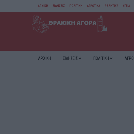
ΑΡΧΙΚΗ
ΕΙΔΗΣΕΙΣ
ΠΟΛΙΤΙΚΗ
ΑΓΡΟΤΙΚΑ
ΑΘΛΗΤΙΚΑ
ΥΓΕΙΑ
ΑΜΘ
ΔΙΑΦΟΡΑ
ΑΡΧΙΚΗ
ΕΙΔΗΣΕΙΣ
ΠΟΛΙΤΙΚΗ
ΑΓΡΟ