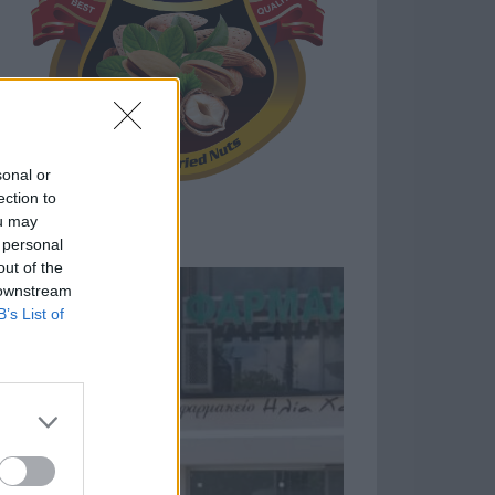
sonal or
ection to
ou may
 personal
out of the
 downstream
B’s List of