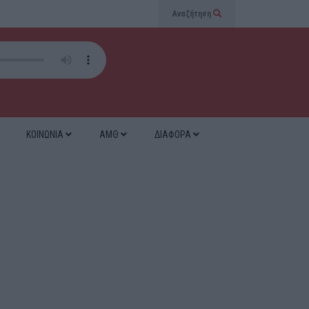
Αναζήτηση
ΚΟΙΝΩΝΙΑ
ΑΜΘ
ΔΙΑΦΟΡΑ