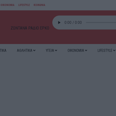
ΟΙΚΟΝΟΜΙΑ
LIFESTYLE
ΚΟΙΝΩΝΙΑ
ΖΩΝΤΑΝΑ ΡΑΔΙΟ ΕΡΚΟ
ΤΙΚΑ
ΑΘΛΗΤΙΚΑ
ΥΓΕΙΑ
ΟΙΚΟΝΟΜΙΑ
LIFESTYLE