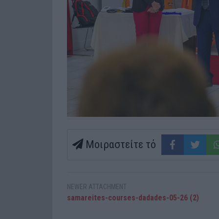
Μοιραστείτε τό
NEWER ATTACHMENT
samareites-courses-dadades-05-26 (2)