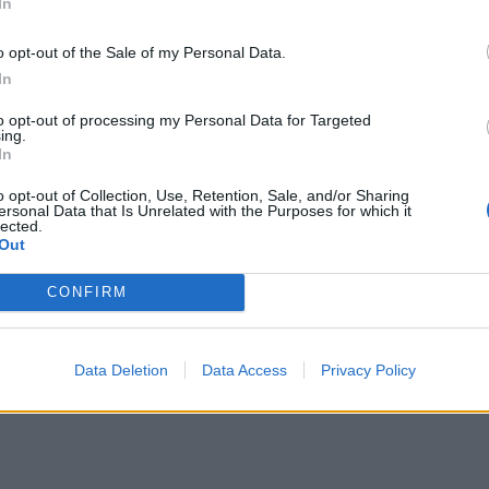
In
ΙΔΗΣΕΙΣ
o opt-out of the Sale of my Personal Data.
αρμακεία (27 Ιούλ. – 02
In
ΕΙΔΗΣΕΙΣ
ύγ.)
Φαρμακεία (03-0
to opt-out of processing my Personal Data for Targeted
ing.
 Ιουλίου, 2026
3 Αυγούστου, 2026
In
ερισσότερα
Περισσότερα
o opt-out of Collection, Use, Retention, Sale, and/or Sharing
ersonal Data that Is Unrelated with the Purposes for which it
lected.
Out
CONFIRM
Data Deletion
Data Access
Privacy Policy