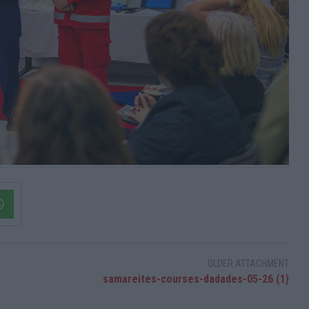
OLDER ATTACHMENT
samareites-courses-dadades-05-26 (1)