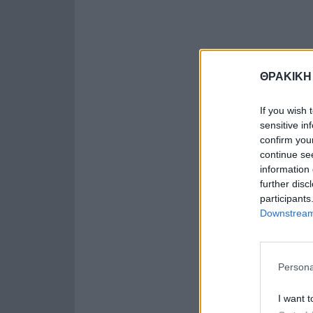
ΘΡΑΚΙΚΗ
If you wish 
sensitive in
confirm you
continue se
information 
further disc
participants
Downstream 
Persona
I want t