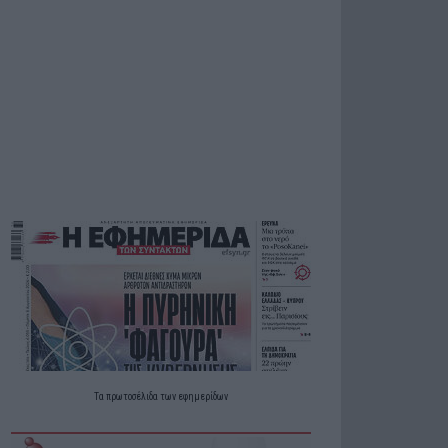
Τα
πρωτοσέλιδα
των
εφημερίδων