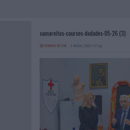
samareites-courses-dadades-05-26 (3)
ΘΡΑΚΙΚΗ ΑΓΟΡΑ
5 Μαΐου, 2026 7:51 μμ