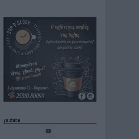
youtube