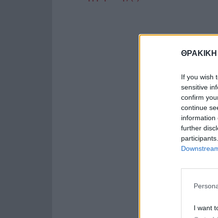
ΘΡΑΚΙΚΗ
If you wish 
sensitive in
confirm you
continue se
information 
further disc
participants
Downstream 
Persona
I want t