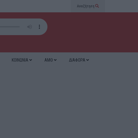
Αναζήτηση
ΚΟΙΝΩΝΙΑ
ΑΜΘ
ΔΙΑΦΟΡΑ