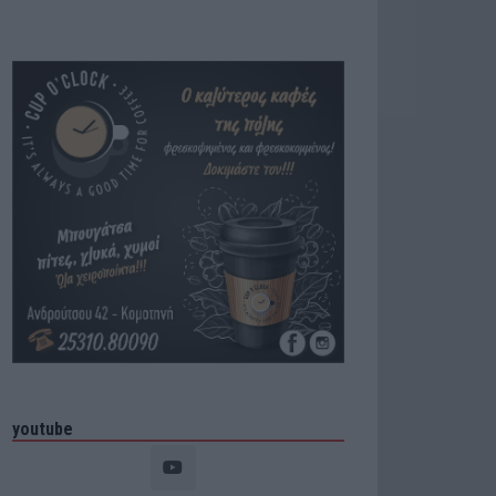
youtube