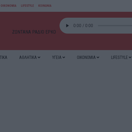
ΟΙΚΟΝΟΜΙΑ
LIFESTYLE
ΚΟΙΝΩΝΙΑ
ΖΩΝΤΑΝΑ ΡΑΔΙΟ ΕΡΚΟ
ΤΙΚΑ
ΑΘΛΗΤΙΚΑ
ΥΓΕΙΑ
ΟΙΚΟΝΟΜΙΑ
LIFESTYLE