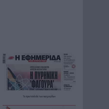
Τα
πρωτοσέλιδα
των
εφημερίδων