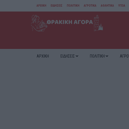
ΑΡΧΙΚΗ
ΕΙΔΗΣΕΙΣ
ΠΟΛΙΤΙΚΗ
ΑΓΡΟΤΙΚΑ
ΑΘΛΗΤΙΚΑ
ΥΓΕΙΑ
ΑΜΘ
ΔΙΑΦΟΡΑ
ΑΡΧΙΚΗ
ΕΙΔΗΣΕΙΣ
ΠΟΛΙΤΙΚΗ
ΑΓΡΟ