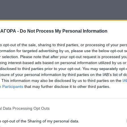
 ΑΓΟΡΑ -
Do Not Process My Personal Information
to opt-out of the sale, sharing to third parties, or processing of your per
formation for targeted advertising by us, please use the below opt-out s
r selection. Please note that after your opt-out request is processed y
eing interest-based ads based on personal information utilized by us or
disclosed to third parties prior to your opt-out. You may separately opt-
losure of your personal information by third parties on the IAB’s list of
. This information may also be disclosed by us to third parties on the
IA
Participants
that may further disclose it to other third parties.
l Data Processing Opt Outs
o opt-out of the Sharing of my personal data.