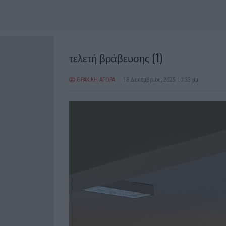
τελετή βράβευσης (1)
ΘΡΑΚΙΚΗ ΑΓΟΡΑ
18 Δεκεμβρίου, 2025 10:33 μμ