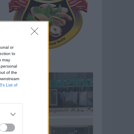
sonal or
ection to
ou may
 personal
out of the
 downstream
B’s List of