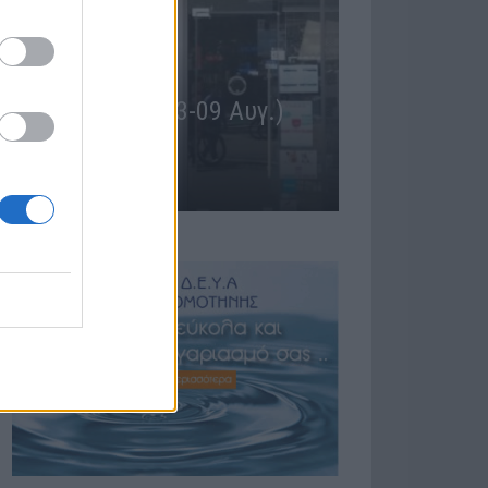
ΕΙΔΗΣΕΙΣ
Φαρμακεία (27 Ιούλ. – 02
 (03-09 Αυγ.)
Αύγ.)
27 Ιουλίου, 2026
Περισσότερα