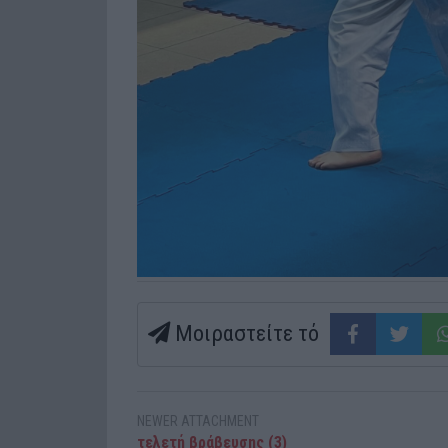
Μοιραστείτε τό
NEWER ATTACHMENT
τελετή βράβευσης (3)