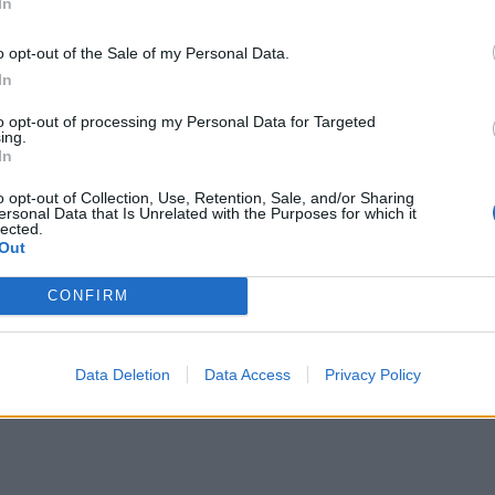
In
ΕΙΔΗΣΕΙΣ
o opt-out of the Sale of my Personal Data.
Φαρμακεία (27 Ιούλ. – 02
In
ΕΙΔΗΣΕΙΣ
Αύγ.)
Φαρμακεία
to opt-out of processing my Personal Data for Targeted
ing.
27 Ιουλίου, 2026
3 Αυγούστου, 2026
In
Περισσότερα
Περισσότερα
o opt-out of Collection, Use, Retention, Sale, and/or Sharing
ersonal Data that Is Unrelated with the Purposes for which it
lected.
Out
CONFIRM
Data Deletion
Data Access
Privacy Policy